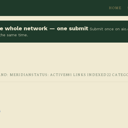
HOME
the whole network — one submit
Submit once on aio.
 the same time.
AND: MERIDIAN
STATUS: ACTIVE
881 LINKS INDEXED
22 CATEG
s