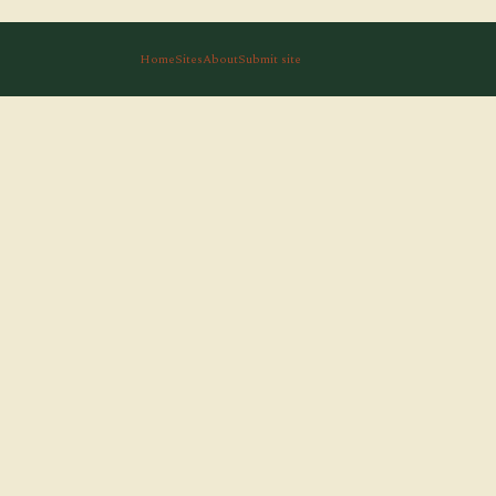
Home
Sites
About
Submit site