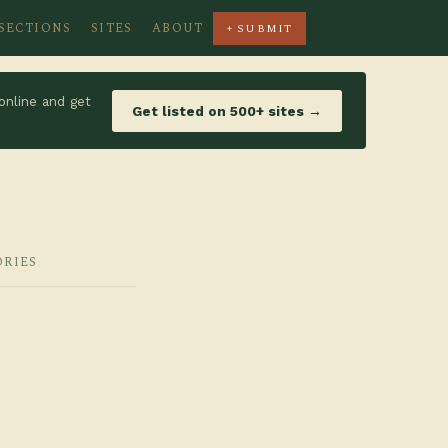
SECTIONS
SITES
ABOUT
+ SUBMIT
online and get
Get listed on 500+ sites →
ORIES