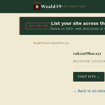
Weald19
N
WEB DIRECTORY
List your site across 
AIO.ONLINE
listed on 500+ web directories at
Weald19
/
Sites
/
vaksin99bet.xyz
vaksin99bet.xyz
NETWORK SITE
BR
VISIT SITE →
← Back to all site