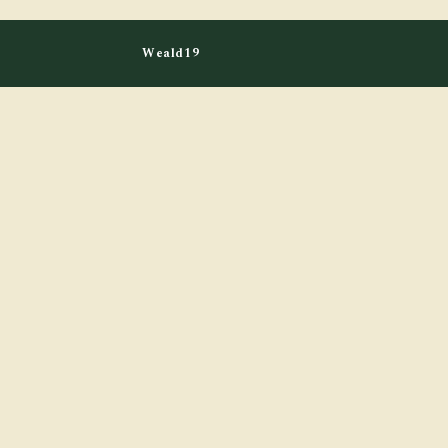
Weald19