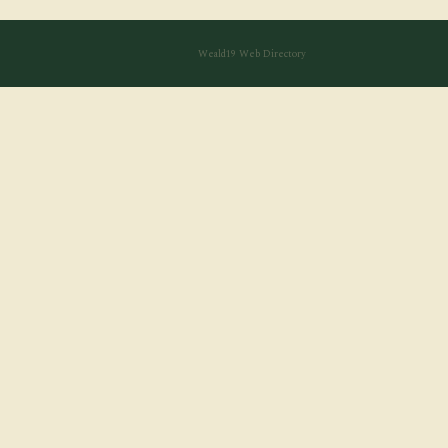
Weald19 Web Directory