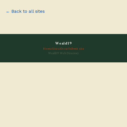
← Back to all sites
Weald19
Home
Sites
About
Submit site
Weald19 Web Directory