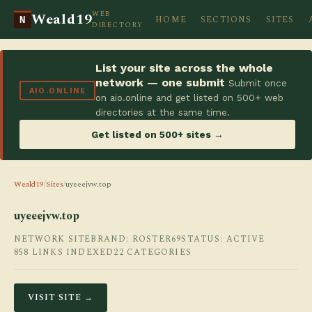
WEB
Weald19
HOME
SECTIONS
SITES
N
DIRECTORY
List your site across the whole
network — one submit
Submit once
AIO.ONLINE
on aio.online and get listed on 500+ web
directories at the same time.
Get listed on 500+ sites →
Weald19
/
Sites
/
uyeeejvw.top
uyeeejvw.top
NETWORK SITE
BRAND: ROSTER69
STATUS: ACTIVE
858 LINKS INDEXED
22 CATEGORIES
VISIT SITE →