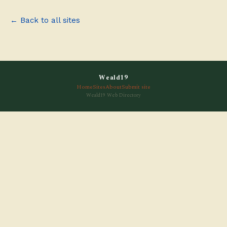
← Back to all sites
Weald19
Home
Sites
About
Submit site
Weald19 Web Directory