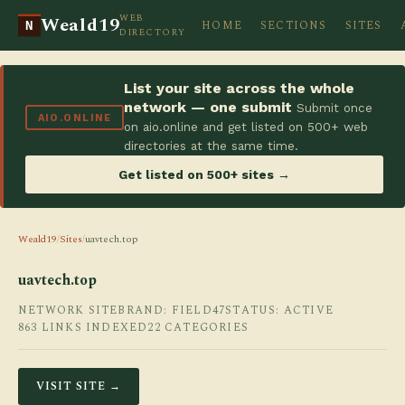
WEB
Weald19
HOME
SECTIONS
SITES
N
DIRECTORY
List your site across the whole
network — one submit
Submit once
AIO.ONLINE
on aio.online and get listed on 500+ web
directories at the same time.
Get listed on 500+ sites →
Weald19
/
Sites
/
uavtech.top
uavtech.top
NETWORK SITE
BRAND: FIELD47
STATUS: ACTIVE
863 LINKS INDEXED
22 CATEGORIES
VISIT SITE →