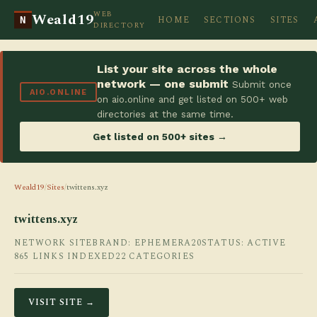
WEB
Weald19
HOME
SECTIONS
SITES
N
DIRECTORY
List your site across the whole
network — one submit
Submit once
AIO.ONLINE
on aio.online and get listed on 500+ web
directories at the same time.
Get listed on 500+ sites →
Weald19
/
Sites
/
twittens.xyz
twittens.xyz
NETWORK SITE
BRAND: EPHEMERA20
STATUS: ACTIVE
865 LINKS INDEXED
22 CATEGORIES
VISIT SITE →