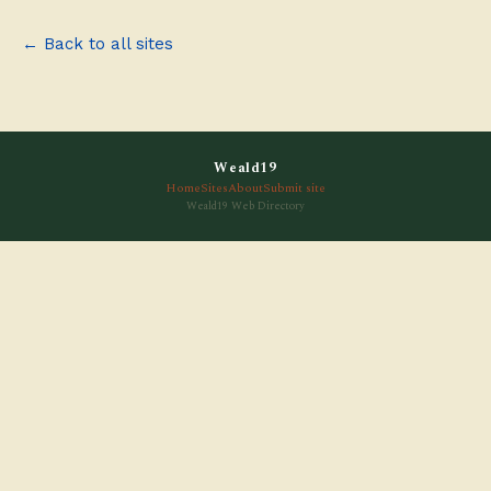
← Back to all sites
Weald19
Home
Sites
About
Submit site
Weald19 Web Directory