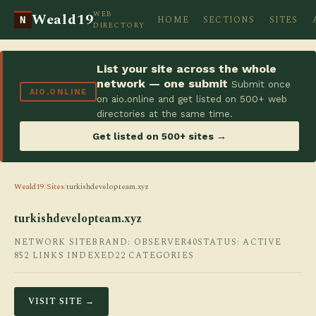
WEB
Weald19
HOME
SECTIONS
SITES
N
DIRECTORY
List your site across the whole
network — one submit
Submit once
AIO.ONLINE
on aio.online and get listed on 500+ web
directories at the same time.
Get listed on 500+ sites →
Weald19
/
Sites
/
turkishdevelopteam.xyz
turkishdevelopteam.xyz
NETWORK SITE
BRAND: OBSERVER40
STATUS: ACTIVE
852 LINKS INDEXED
22 CATEGORIES
VISIT SITE →