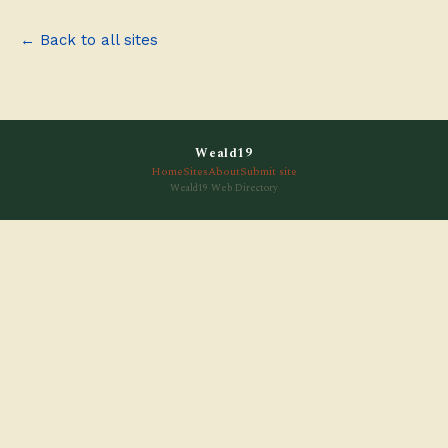
← Back to all sites
Weald19
Home
Sites
About
Submit site
Weald19 Web Directory