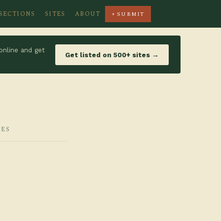
SECTIONS
SITES
ABOUT
+ SUBMIT
online and get
Get listed on 500+ sites →
IES