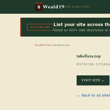
Weald19
N
WEB DIRECTORY
List your site across 
AIO.ONLINE
listed on 500+ web directories at
Weald19
/
Sites
/
tubelleza.top
tubelleza.top
NETWORK SITE
BR
VISIT SITE →
← Back to all site