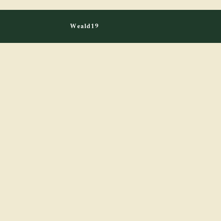
Weald19