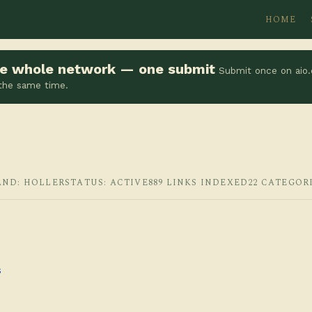
HOME
the whole network — one submit
Submit once on aio.
 the same time.
AND: HOLLER
STATUS: ACTIVE
889 LINKS INDEXED
22 CATEGOR
s