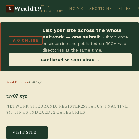
WEB
Weald19
HOME
SECTIONS
SITES
N
DIRECTORY
List your site across the whole
network — one submit
Submit once
AIO.ONLINE
on aio.online and get listed on 500+ web
directories at the same time.
Get listed on 500+ sites →
Weald19
/
Sites
/
trv07.xyz
trv07.xyz
NETWORK SITE
BRAND: REGISTER25
STATUS: INACTIVE
843 LINKS INDEXED
22 CATEGORIES
VISIT SITE →