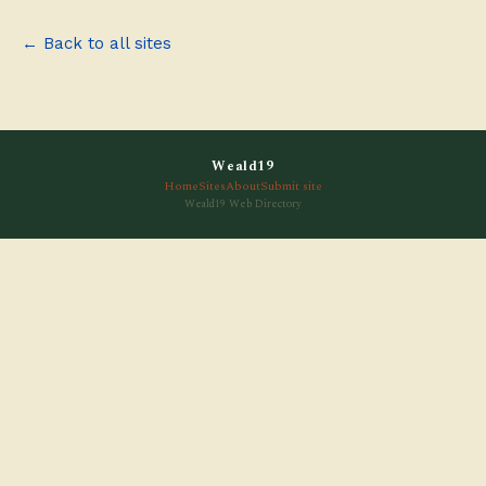
← Back to all sites
Weald19
Home
Sites
About
Submit site
Weald19 Web Directory