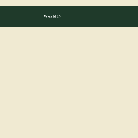
Weald19