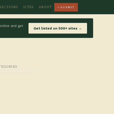
SECTIONS
SITES
ABOUT
+ SUBMIT
online and get
Get listed on 500+ sites →
TEGORIES