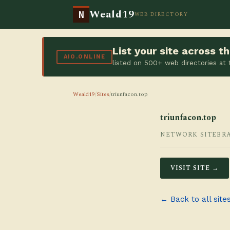
Weald19
N
WEB DIRECTORY
List your site across 
AIO.ONLINE
listed on 500+ web directories at
Weald19
/
Sites
/
triunfacon.top
triunfacon.top
NETWORK SITE
BR
VISIT SITE →
← Back to all site