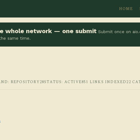
HOME
the whole network — one submit
Submit once on aio.
 the same time.
AND: REPOSITORY28
STATUS: ACTIVE
851 LINKS INDEXED
22 CA
s