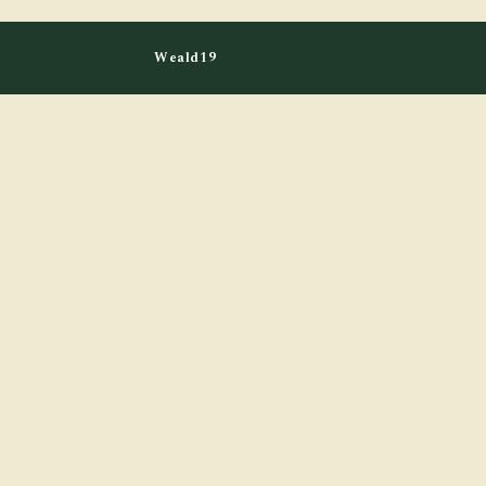
Weald19