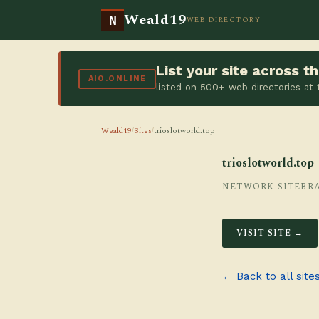
Weald19
N
WEB DIRECTORY
List your site across 
AIO.ONLINE
listed on 500+ web directories at
Weald19
/
Sites
/
trioslotworld.top
trioslotworld.top
NETWORK SITE
BR
VISIT SITE →
← Back to all site