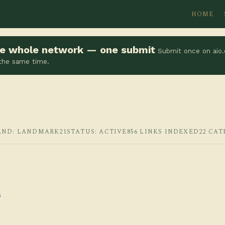
HOME
the whole network — one submit
Submit once on aio.
 the same time.
AND: LANDMARK21
STATUS: ACTIVE
856 LINKS INDEXED
22 CAT
s