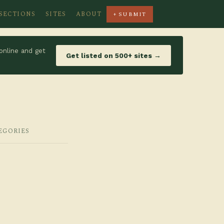
SECTIONS
SITES
ABOUT
+ SUBMIT
online and get
Get listed on 500+ sites →
EGORIES