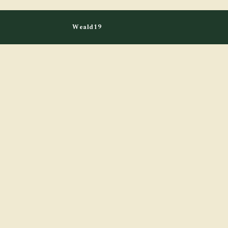
Weald19