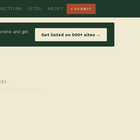
SECTIONS
SITES
ABOUT
+ SUBMIT
online and get
Get listed on 500+ sites →
IES