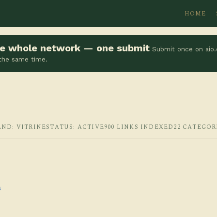
HOME
the whole network — one submit
Submit once on aio.
 the same time.
AND: VITRINE
STATUS: ACTIVE
900 LINKS INDEXED
22 CATEGOR
s