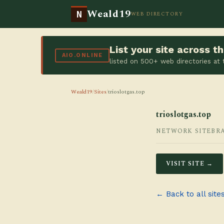
Weald19
N
WEB DIRECTORY
List your site across 
AIO.ONLINE
listed on 500+ web directories at
Weald19
/
Sites
/
trioslotgas.top
trioslotgas.top
NETWORK SITE
BR
VISIT SITE →
← Back to all site