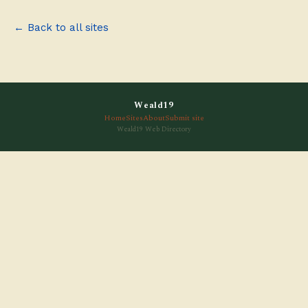
← Back to all sites
Weald19
Home
Sites
About
Submit site
Weald19 Web Directory