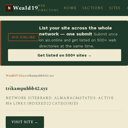
WEB
Weald19
HOME
SECTIONS
SITES
N
DIRECTORY
List your site across the whole
network — one submit
Submit once
AIO.ONLINE
on aio.online and get listed on 500+ web
directories at the same time.
Get listed on 500+ sites →
Weald19
/
Sites
/
trikampuhbb42.xyz
trikampuhbb42.xyz
NETWORK SITE
BRAND: ALMANAC84
STATUS: ACTIVE
854 LINKS INDEXED
22 CATEGORIES
VISIT SITE →