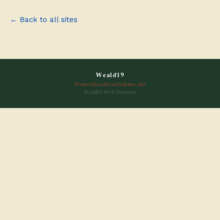
← Back to all sites
Weald19
Home
Sites
About
Submit site
Weald19 Web Directory