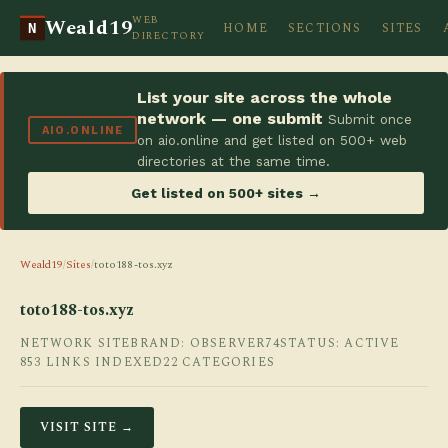
WEB
Weald19
HOME
SECTIONS
SITES
N
DIRECTORY
List your site across the whole
network — one submit
Submit once
AIO.ONLINE
on aio.online and get listed on 500+ web
directories at the same time.
Get listed on 500+ sites →
Weald19
/
Sites
/
toto188-tos.xyz
toto188-tos.xyz
NETWORK SITE
BRAND: OBSERVER74
STATUS: ACTIVE
853 LINKS INDEXED
22 CATEGORIES
VISIT SITE →