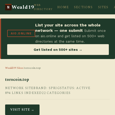
WEB
Weald19
HOME
SECTIONS
SITES
N
DIRECTORY
List your site across the whole
network — one submit
Submit once
AIO.ONLINE
on aio.online and get listed on 500+ web
directories at the same time.
Get listed on 500+ sites →
Weald19
/
Sites
/
torocoin.top
torocoin.top
NETWORK SITE
BRAND: SPRIG
STATUS: ACTIVE
894 LINKS INDEXED
22 CATEGORIES
VISIT SITE →