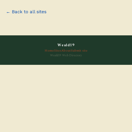
← Back to all sites
Weald19
Home
Sites
About
Submit site
Weald19 Web Directory