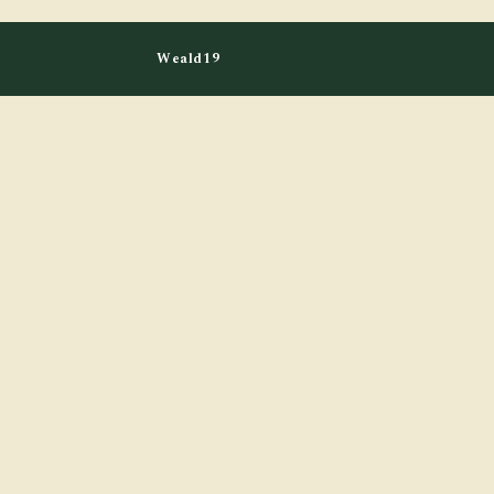
Weald19