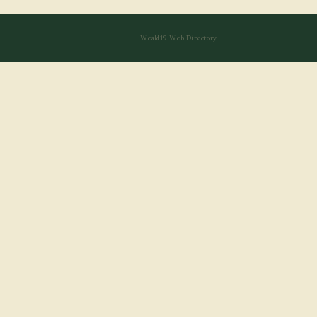
Weald19 Web Directory