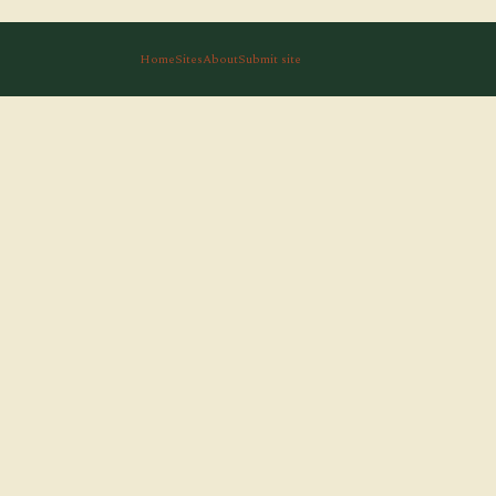
Home
Sites
About
Submit site