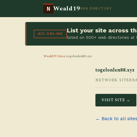
Weald19
N
WEB DIRECTORY
List your site across 
AIO.ONLINE
listed on 500+ web directories at
Weald19
/
Sites
/
togelonlen88.xyz
togelonlen88.xyz
NETWORK SITE
BR
VISIT SITE →
← Back to all site