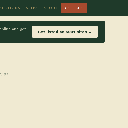
SECTIONS
SITES
ABOUT
+ SUBMIT
online and get
Get listed on 500+ sites →
RIES