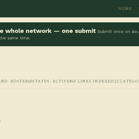
HOME
the whole network — one submit
Submit once on aio.
 the same time.
AND: ROSTER60
STATUS: ACTIVE
865 LINKS INDEXED
22 CATEGO
s