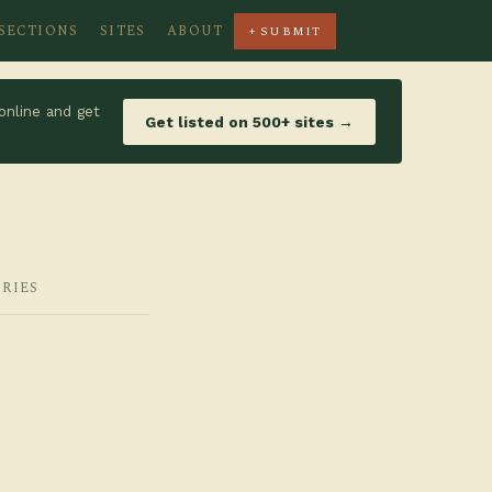
SECTIONS
SITES
ABOUT
+ SUBMIT
online and get
Get listed on 500+ sites →
ORIES