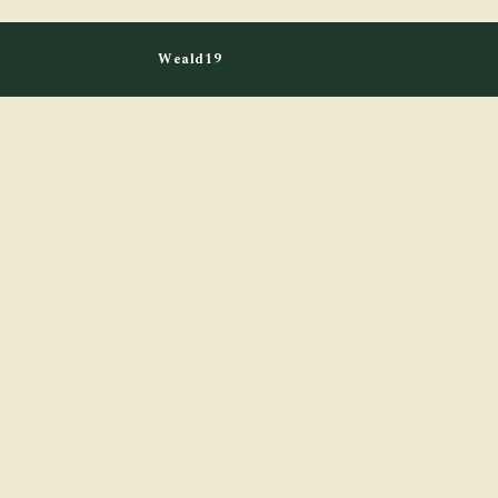
Weald19