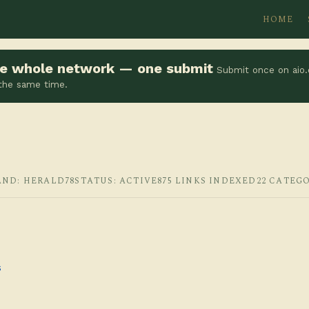
HOME
the whole network — one submit
Submit once on aio.
 the same time.
AND: HERALD78
STATUS: ACTIVE
875 LINKS INDEXED
22 CATEG
s