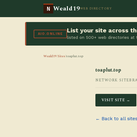
Weald19
N
WEB DIRECTORY
List your site across 
AIO.ONLINE
listed on 500+ web directories at
Weald19
/
Sites
/
toaplut.top
toaplut.top
NETWORK SITE
BR
VISIT SITE →
← Back to all site