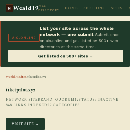
WEB
Weald19
HOME
SECTIONS
SITES
N
DIRECTORY
List your site across the whole
network — one submit
Submit once
AIO.ONLINE
on aio.online and get listed on 500+ web
directories at the same time.
Get listed on 500+ sites →
Weald19
/
Sites
/
tiketpilot.xyz
tiketpilot.xyz
NETWORK SITE
BRAND: QUORUM12
STATUS: INACTIVE
848 LINKS INDEXED
22 CATEGORIES
VISIT SITE →