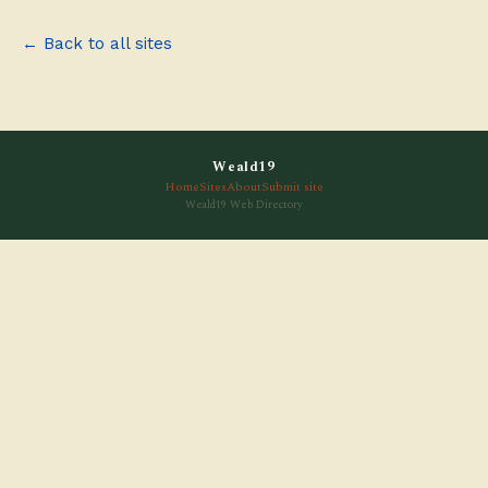
← Back to all sites
Weald19
Home
Sites
About
Submit site
Weald19 Web Directory