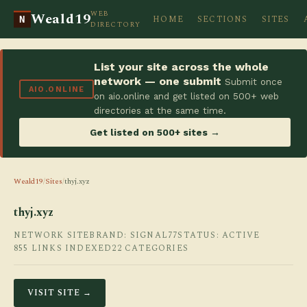
WEB
Weald19
HOME
SECTIONS
SITES
N
DIRECTORY
List your site across the whole
network — one submit
Submit once
AIO.ONLINE
on aio.online and get listed on 500+ web
directories at the same time.
Get listed on 500+ sites →
Weald19
/
Sites
/
thyj.xyz
thyj.xyz
NETWORK SITE
BRAND: SIGNAL77
STATUS: ACTIVE
855 LINKS INDEXED
22 CATEGORIES
VISIT SITE →