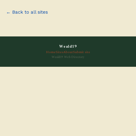
← Back to all sites
Weald19
Home
Sites
About
Submit site
Weald19 Web Directory