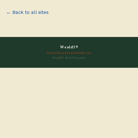
← Back to all sites
Weald19
Home
Sites
About
Submit site
Weald19 Web Directory