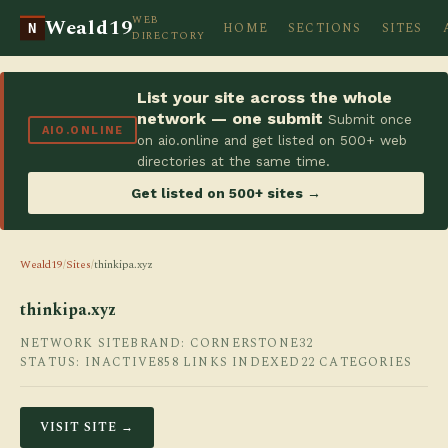
WEB
Weald19
HOME
SECTIONS
SITES
N
DIRECTORY
List your site across the whole
network — one submit
Submit once
AIO.ONLINE
on aio.online and get listed on 500+ web
directories at the same time.
Get listed on 500+ sites →
Weald19
/
Sites
/
thinkipa.xyz
thinkipa.xyz
NETWORK SITE
BRAND: CORNERSTONE32
STATUS: INACTIVE
858 LINKS INDEXED
22 CATEGORIES
VISIT SITE →