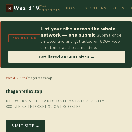
WEB
Weald19
HOME
SECTIONS
SITES
N
DIRECTORY
List your site across the whole
network — one submit
Submit once
AIO.ONLINE
on aio.online and get listed on 500+ web
directories at the same time.
Get listed on 500+ sites →
Weald19
/
Sites
/
thegenreflex.top
thegenreflex.top
NETWORK SITE
BRAND: DATUM
STATUS: ACTIVE
888 LINKS INDEXED
22 CATEGORIES
VISIT SITE →