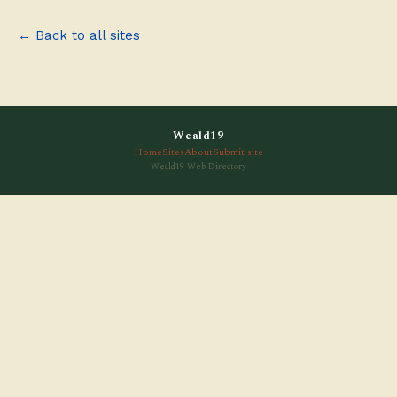
← Back to all sites
Weald19
Home
Sites
About
Submit site
Weald19 Web Directory