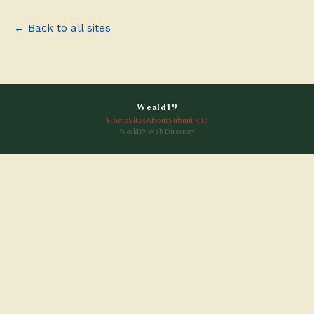
← Back to all sites
Weald19
Home
Sites
About
Submit site
Weald19 Web Directory