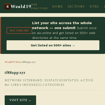
WEB
Weald19
HOME
SECTIONS
SITES
N
DIRECTORY
List your site across the whole
network — one submit
Submit once
AIO.ONLINE
on aio.online and get listed on 500+ web
directories at the same time.
Get listed on 500+ sites →
Weald19
/
Sites
/
tf88app.xyz
tf88app.xyz
NETWORK SITE
BRAND: DISPATCH23
STATUS: ACTIVE
861 LINKS INDEXED
22 CATEGORIES
VISIT SITE →