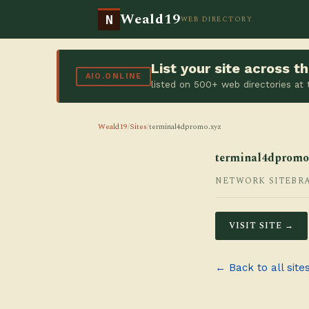
Weald19
N
WEB DIRECTORY
List your site across 
AIO.ONLINE
listed on 500+ web directories at
Weald19
/
Sites
/
terminal4dpromo.xyz
terminal4dpromo
NETWORK SITE
BR
VISIT SITE →
← Back to all site