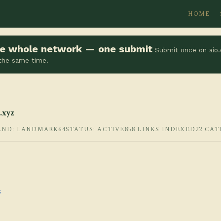
HOME
the whole network — one submit
Submit once on aio.
 the same time.
.xyz
AND: LANDMARK64
STATUS: ACTIVE
858 LINKS INDEXED
22 CAT
s