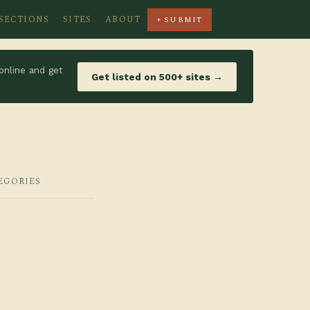
SECTIONS
SITES
ABOUT
+ SUBMIT
online and get
Get listed on 500+ sites →
EGORIES