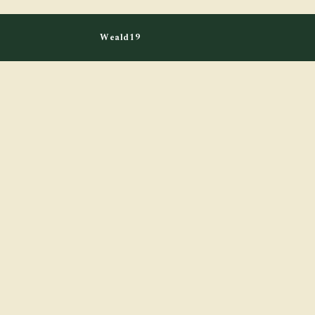
Weald19