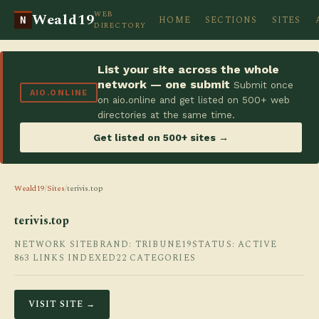
WEB
Weald19
HOME
SECTIONS
SITES
N
DIRECTORY
List your site across the whole
network — one submit
Submit once
AIO.ONLINE
on aio.online and get listed on 500+ web
directories at the same time.
Get listed on 500+ sites →
Weald19
/
Sites
/
terivis.top
terivis.top
NETWORK SITE
BRAND: TRIBUNE19
STATUS: ACTIVE
863 LINKS INDEXED
22 CATEGORIES
VISIT SITE →