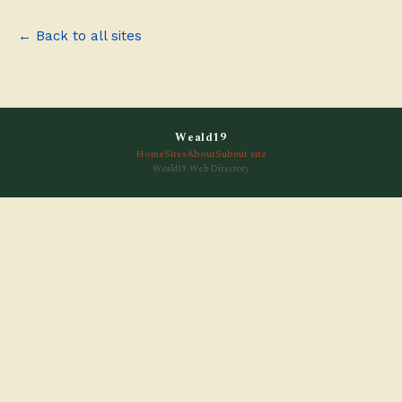
← Back to all sites
Weald19
Home
Sites
About
Submit site
Weald19 Web Directory