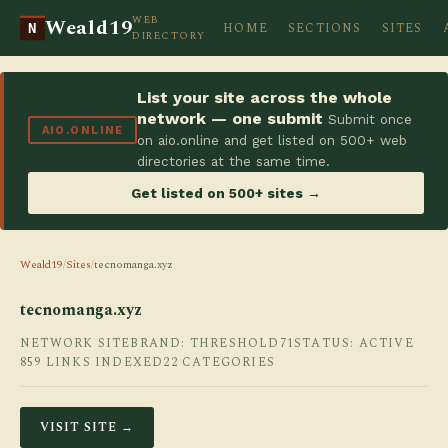
WEB
Weald19
HOME
SECTIONS
SITES
N
DIRECTORY
List your site across the whole
network — one submit
Submit once
AIO.ONLINE
on aio.online and get listed on 500+ web
directories at the same time.
Get listed on 500+ sites →
Weald19
/
Sites
/
tecnomanga.xyz
tecnomanga.xyz
NETWORK SITE
BRAND: THRESHOLD71
STATUS: ACTIVE
859 LINKS INDEXED
22 CATEGORIES
VISIT SITE →