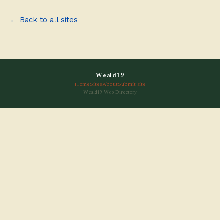
← Back to all sites
Weald19
Home
Sites
About
Submit site
Weald19 Web Directory