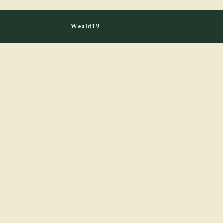
Weald19