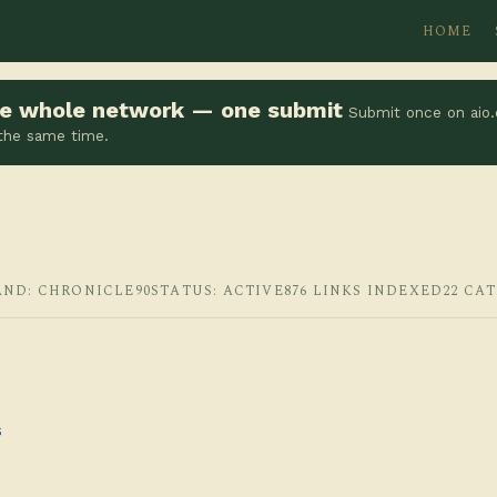
HOME
the whole network — one submit
Submit once on aio.
 the same time.
AND: CHRONICLE90
STATUS: ACTIVE
876 LINKS INDEXED
22 CA
s