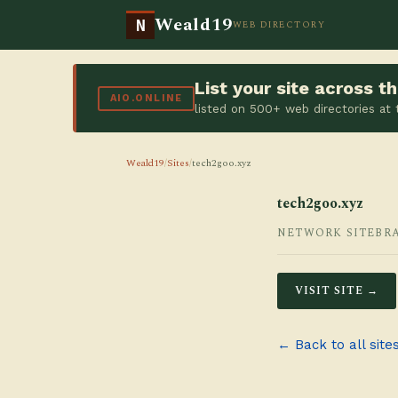
Weald19
N
WEB DIRECTORY
List your site across 
AIO.ONLINE
listed on 500+ web directories at
Weald19
/
Sites
/
tech2goo.xyz
tech2goo.xyz
NETWORK SITE
BR
VISIT SITE →
← Back to all site