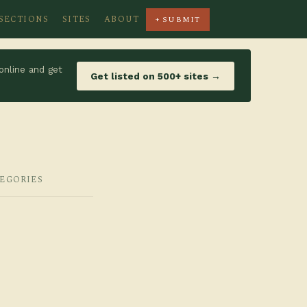
SECTIONS
SITES
ABOUT
+ SUBMIT
online and get
Get listed on 500+ sites →
TEGORIES