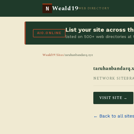
Weald19
N
WEB DIRECTORY
List your site across 
AIO.ONLINE
listed on 500+ web directories at
Weald19
/
Sites
/
taruhanbandarq.xyz
taruhanbandarq.x
NETWORK SITE
BR
VISIT SITE →
← Back to all site