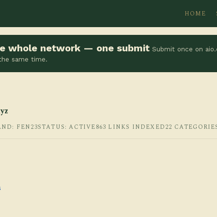
HOME
the whole network — one submit
Submit once on aio.
 the same time.
yz
AND: FEN23
STATUS: ACTIVE
863 LINKS INDEXED
22 CATEGORIE
s