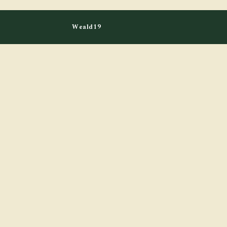
Weald19