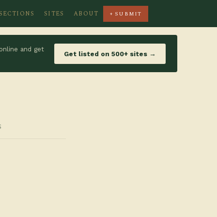
SECTIONS
SITES
ABOUT
+ SUBMIT
online and get
Get listed on 500+ sites →
S