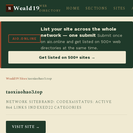
WEB
Weald19
HOME
SECTIONS
SITES
N
DIRECTORY
List your site across the whole
network — one submit
Submit once
AIO.ONLINE
on aio.online and get listed on 500+ web
directories at the same time.
Get listed on 500+ sites →
Weald19
/
Sites
/
taoxiaohao3.top
taoxiaohao3.top
NETWORK SITE
BRAND: CODEX61
STATUS: ACTIVE
864 LINKS INDEXED
22 CATEGORIES
VISIT SITE →