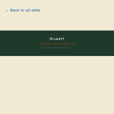
← Back to all sites
Weald19
Home
Sites
About
Submit site
Weald19 Web Directory