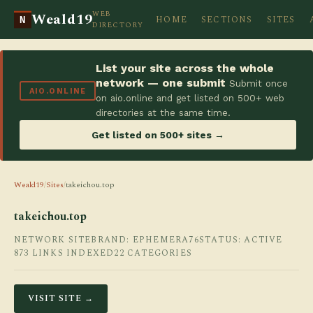
WEB
Weald19
HOME
SECTIONS
SITES
N
DIRECTORY
List your site across the whole
network — one submit
Submit once
AIO.ONLINE
on aio.online and get listed on 500+ web
directories at the same time.
Get listed on 500+ sites →
Weald19
/
Sites
/
takeichou.top
takeichou.top
NETWORK SITE
BRAND: EPHEMERA76
STATUS: ACTIVE
873 LINKS INDEXED
22 CATEGORIES
VISIT SITE →