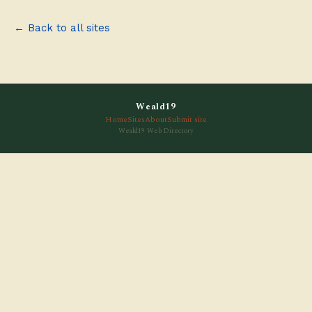
← Back to all sites
Weald19
Home
Sites
About
Submit site
Weald19 Web Directory