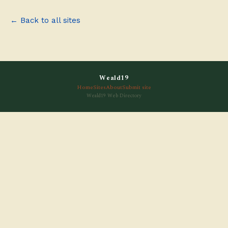
← Back to all sites
Weald19
Home
Sites
About
Submit site
Weald19 Web Directory