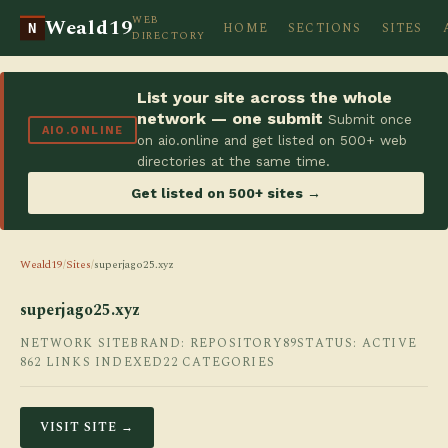
WEB
Weald19
HOME
SECTIONS
SITES
N
DIRECTORY
List your site across the whole
network — one submit
Submit once
AIO.ONLINE
on aio.online and get listed on 500+ web
directories at the same time.
Get listed on 500+ sites →
Weald19
/
Sites
/
superjago25.xyz
superjago25.xyz
NETWORK SITE
BRAND: REPOSITORY89
STATUS: ACTIVE
862 LINKS INDEXED
22 CATEGORIES
VISIT SITE →