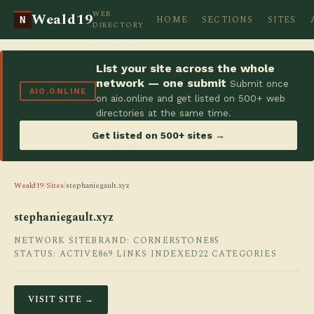
WEB
Weald19
HOME
SECTIONS
SITES
N
DIRECTORY
List your site across the whole
network — one submit
Submit once
AIO.ONLINE
on aio.online and get listed on 500+ web
directories at the same time.
Get listed on 500+ sites →
Weald19
/
Sites
/
stephaniegault.xyz
stephaniegault.xyz
NETWORK SITE
BRAND: CORNERSTONE85
STATUS: ACTIVE
869 LINKS INDEXED
22 CATEGORIES
VISIT SITE →