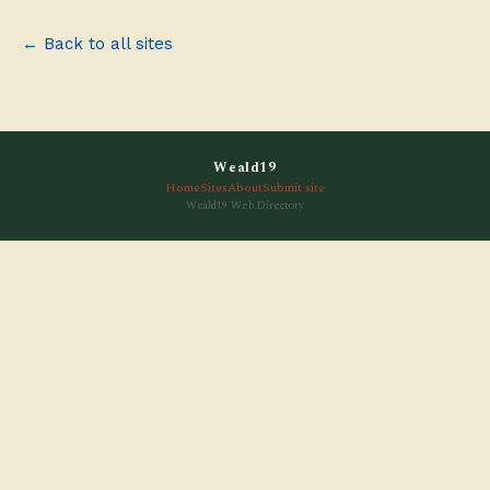
← Back to all sites
Weald19
Home
Sites
About
Submit site
Weald19 Web Directory