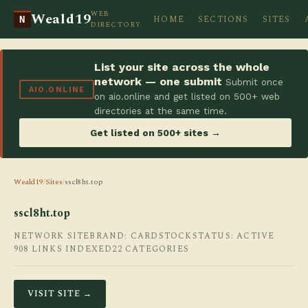
WEB
Weald19
HOME
SECTIONS
SITES
N
DIRECTORY
List your site across the whole
network — one submit
Submit once
AIO.ONLINE
on aio.online and get listed on 500+ web
directories at the same time.
Get listed on 500+ sites →
Weald19
/
Sites
/
sscl8ht.top
sscl8ht.top
NETWORK SITE
BRAND: CARDSTOCK
STATUS: ACTIVE
908 LINKS INDEXED
22 CATEGORIES
VISIT SITE →