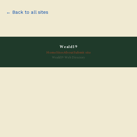
← Back to all sites
Weald19
Home
Sites
About
Submit site
Weald19 Web Directory