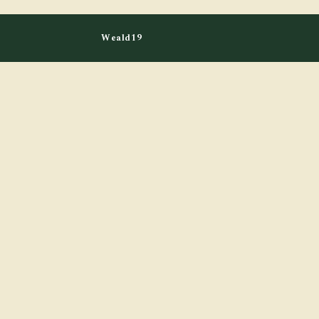
Weald19