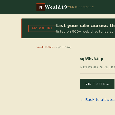
Weald19
N
WEB DIRECTORY
List your site across 
AIO.ONLINE
listed on 500+ web directories at
Weald19
/
Sites
/
sq69bv6.top
sq69bv6.top
NETWORK SITE
BR
VISIT SITE →
← Back to all site