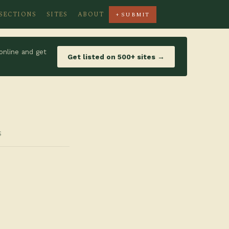
SECTIONS
SITES
ABOUT
+ SUBMIT
online and get
Get listed on 500+ sites →
S