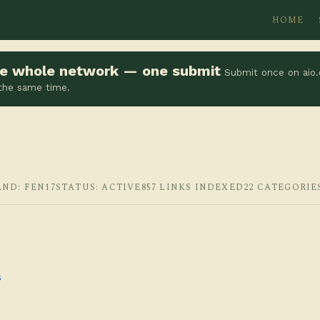
HOME
the whole network — one submit
Submit once on aio.
 the same time.
AND: FEN17
STATUS: ACTIVE
857 LINKS INDEXED
22 CATEGORIE
s