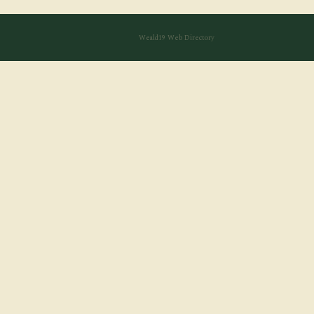
Weald19 Web Directory