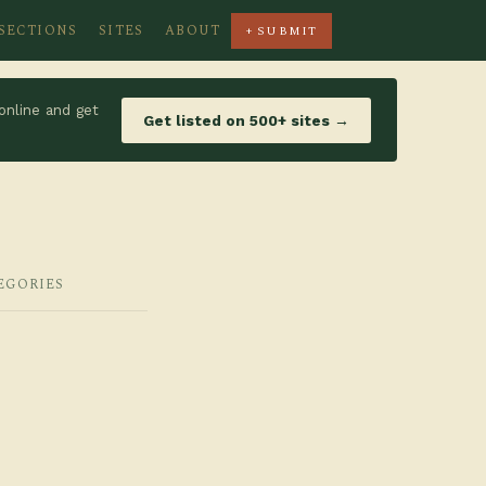
SECTIONS
SITES
ABOUT
+ SUBMIT
online and get
Get listed on 500+ sites →
EGORIES