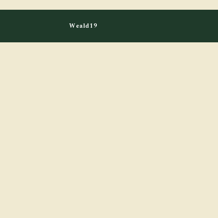
Weald19