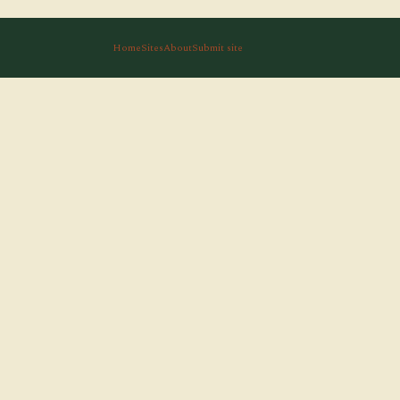
Home
Sites
About
Submit site