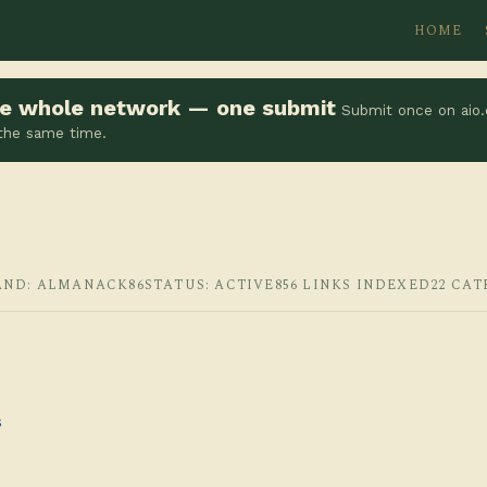
HOME
the whole network — one submit
Submit once on aio.
 the same time.
AND: ALMANACK86
STATUS: ACTIVE
856 LINKS INDEXED
22 CAT
s