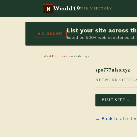
Weald19
N
WEB DIRECTORY
List your site across 
AIO.ONLINE
listed on 500+ web directories at
Weald19
/
Sites
/
spo777also.xyz
spo777also.xyz
NETWORK SITE
BR
VISIT SITE →
← Back to all site