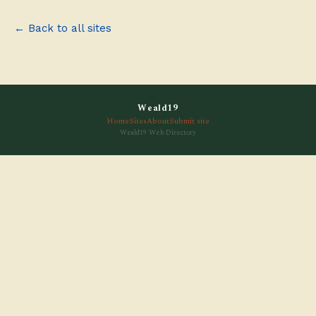
← Back to all sites
Weald19
Home
Sites
About
Submit site
Weald19 Web Directory