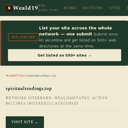
WEB
Weald19
HOME
SECTIONS
SITES
N
DIRECTORY
List your site across the whole
network — one submit
Submit once
AIO.ONLINE
on aio.online and get listed on 500+ web
directories at the same time.
Get listed on 500+ sites →
Weald19
/
Sites
/
spiritualreadings.top
spiritualreadings.top
NETWORK SITE
BRAND: WEALD43
STATUS: ACTIVE
862 LINKS INDEXED
22 CATEGORIES
VISIT SITE →