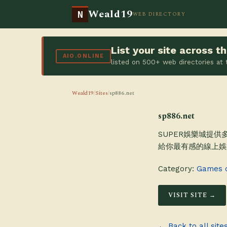
Weald19
N
WEB DIRECTORY
List your site across 
AIO.ONLINE
listed on 500+ web directories at
Weald19
/
Sites
/
sp886.net
sp886.net
SUPER娛樂城提
給你最有感的線上娛
Category:
Games o
VISIT SITE →
← Back to all site