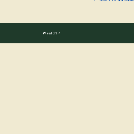
Weald19