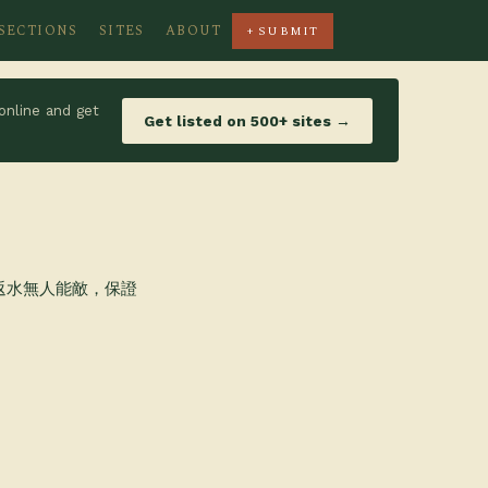
SECTIONS
SITES
ABOUT
+ SUBMIT
online and get
Get listed on 500+ sites →
返水無人能敵，保證