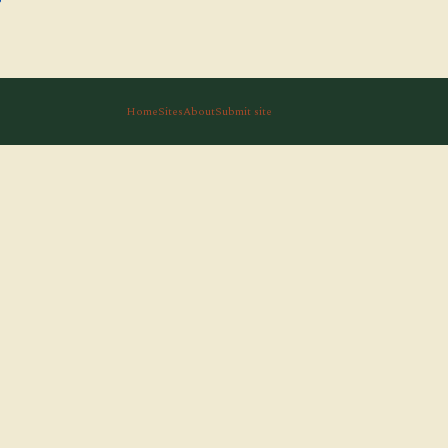
Home
Sites
About
Submit site