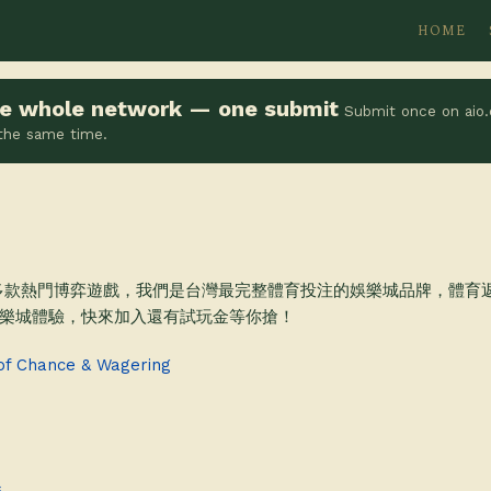
HOME
the whole network — one submit
Submit once on aio.
 the same time.
供多款熱門博弈遊戲，我們是台灣最完整體育投注的娛樂城品牌，體育
樂城體驗，快來加入還有試玩金等你搶！
f Chance & Wagering
s