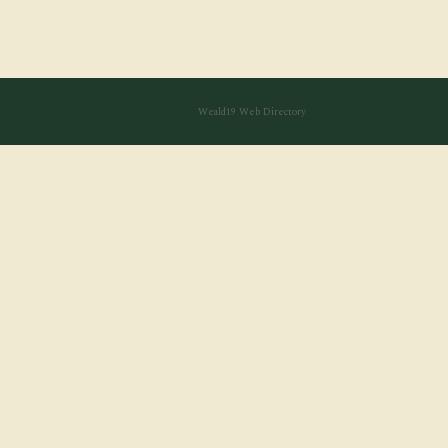
Weald19 Web Directory