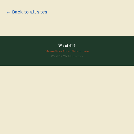
← Back to all sites
Weald19
Home
Sites
About
Submit site
Weald19 Web Directory