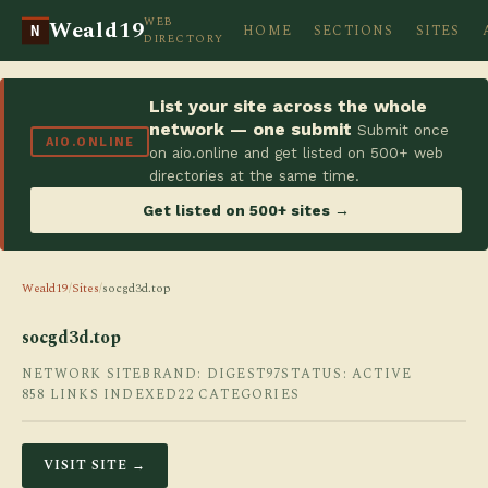
WEB
Weald19
HOME
SECTIONS
SITES
N
DIRECTORY
List your site across the whole
network — one submit
Submit once
AIO.ONLINE
on aio.online and get listed on 500+ web
directories at the same time.
Get listed on 500+ sites →
Weald19
/
Sites
/
socgd3d.top
socgd3d.top
NETWORK SITE
BRAND: DIGEST97
STATUS: ACTIVE
858 LINKS INDEXED
22 CATEGORIES
VISIT SITE →