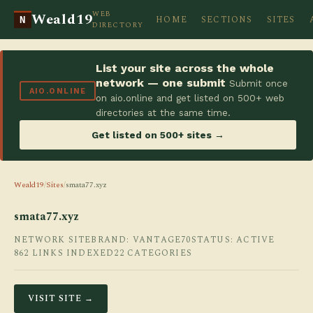
WEB
Weald19
HOME
SECTIONS
SITES
N
DIRECTORY
List your site across the whole
network — one submit
Submit once
AIO.ONLINE
on aio.online and get listed on 500+ web
directories at the same time.
Get listed on 500+ sites →
Weald19
/
Sites
/
smata77.xyz
smata77.xyz
NETWORK SITE
BRAND: VANTAGE70
STATUS: ACTIVE
862 LINKS INDEXED
22 CATEGORIES
VISIT SITE →