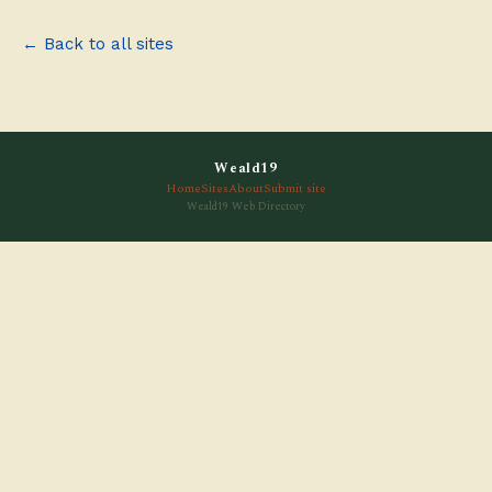
← Back to all sites
Weald19
Home
Sites
About
Submit site
Weald19 Web Directory