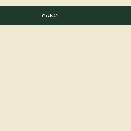
Weald19