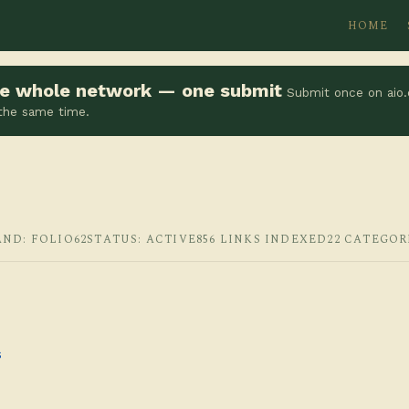
HOME
the whole network — one submit
Submit once on aio.
 the same time.
AND: FOLIO62
STATUS: ACTIVE
856 LINKS INDEXED
22 CATEGOR
s