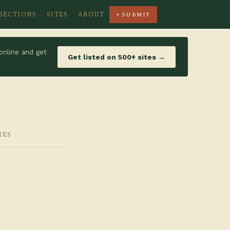
SECTIONS
SITES
ABOUT
+ SUBMIT
online and get
Get listed on 500+ sites →
IES