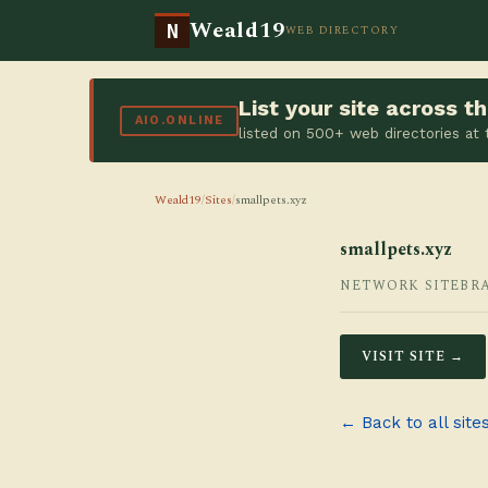
Weald19
N
WEB DIRECTORY
List your site across 
AIO.ONLINE
listed on 500+ web directories at
Weald19
/
Sites
/
smallpets.xyz
smallpets.xyz
NETWORK SITE
BR
VISIT SITE →
← Back to all site