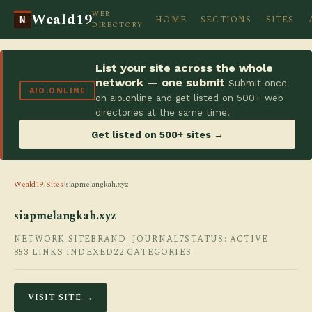
WEB
Weald19
HOME
SECTIONS
SITES
N
DIRECTORY
List your site across the whole
network — one submit
Submit once
AIO.ONLINE
on aio.online and get listed on 500+ web
directories at the same time.
Get listed on 500+ sites →
Weald19
/
Sites
/
siapmelangkah.xyz
siapmelangkah.xyz
NETWORK SITE
BRAND: JOURNAL7
STATUS: ACTIVE
853 LINKS INDEXED
22 CATEGORIES
VISIT SITE →