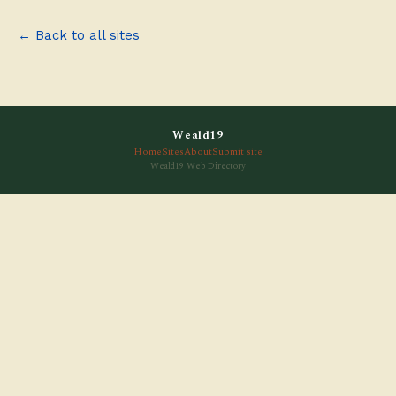
← Back to all sites
Weald19
Home
Sites
About
Submit site
Weald19 Web Directory