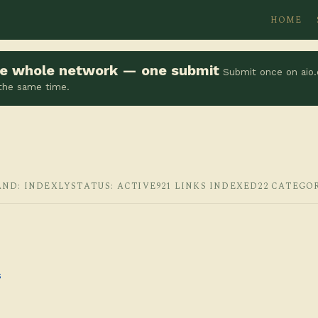
HOME
the whole network — one submit
Submit once on aio.
 the same time.
AND: INDEXLY
STATUS: ACTIVE
921 LINKS INDEXED
22 CATEGO
s