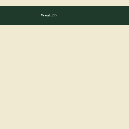
Weald19