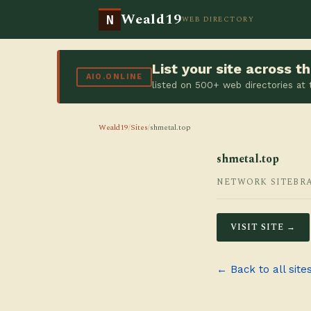
Weald19
N
WEB DIRECTORY
List your site across 
AIO.ONLINE
listed on 500+ web directories at
Weald19
/
Sites
/
shmetal.top
shmetal.top
NETWORK SITE
BR
VISIT SITE →
← Back to all site