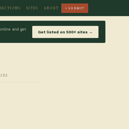
SECTIONS
SITES
ABOUT
+ SUBMIT
online and get
Get listed on 500+ sites →
RIES