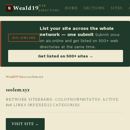
WEB
Weald19
HOME
SECTIONS
SITES
N
DIRECTORY
List your site across the whole
network — one submit
Submit once
AIO.ONLINE
on aio.online and get listed on 500+ web
directories at the same time.
Get listed on 500+ sites →
Weald19
/
Sites
/
seolem.xyz
seolem.xyz
NETWORK SITE
BRAND: COLOPHON98
STATUS: ACTIVE
868 LINKS INDEXED
22 CATEGORIES
VISIT SITE →