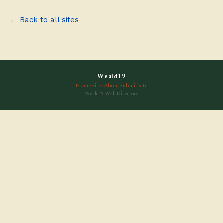
← Back to all sites
Weald19
Home
Sites
About
Submit site
Weald19 Web Directory