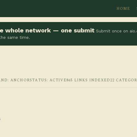
HOME
the whole network — one submit
Submit once on aio.
 the same time.
AND: ANCHOR
STATUS: ACTIVE
865 LINKS INDEXED
22 CATEGOR
s