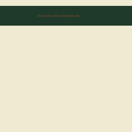
Home
Sites
About
Submit site