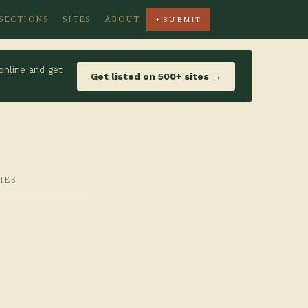
SECTIONS
SITES
ABOUT
+ SUBMIT
online and get
Get listed on 500+ sites →
IES