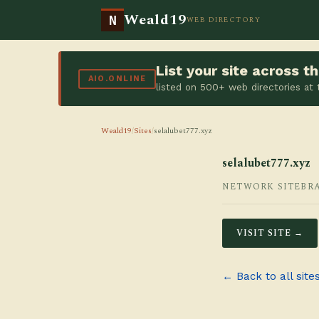
Weald19
N
WEB DIRECTORY
List your site across 
AIO.ONLINE
listed on 500+ web directories at
Weald19
/
Sites
/
selalubet777.xyz
selalubet777.xyz
NETWORK SITE
BR
VISIT SITE →
← Back to all site