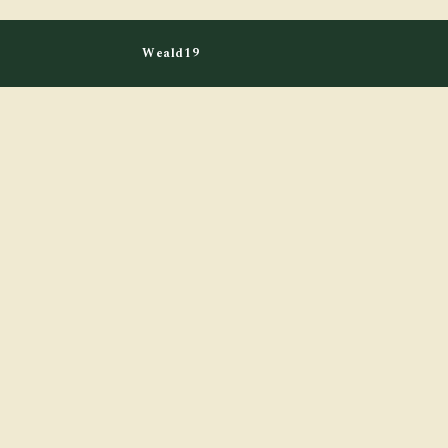
Weald19