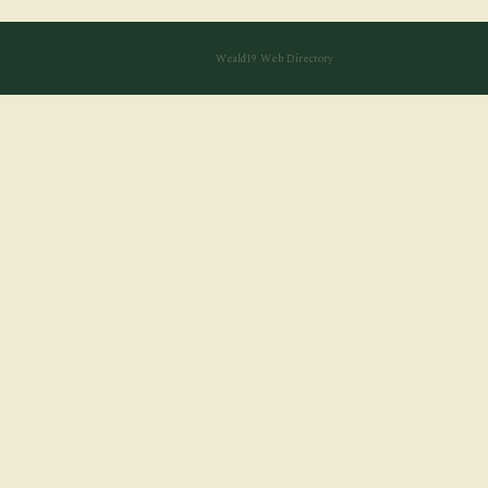
Weald19 Web Directory