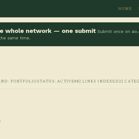
HOME
the whole network — one submit
Submit once on aio.
 the same time.
AND: PORTFOLIO
STATUS: ACTIVE
882 LINKS INDEXED
22 CATE
s