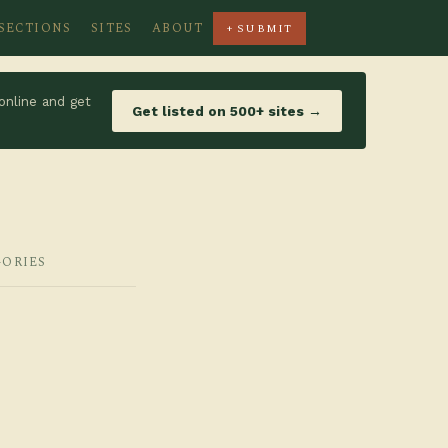
SECTIONS
SITES
ABOUT
+ SUBMIT
online and get
Get listed on 500+ sites →
GORIES