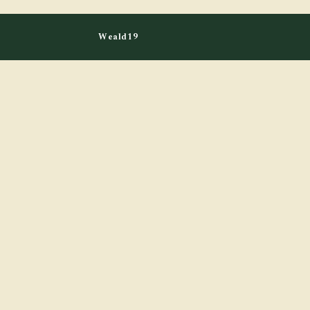
Weald19