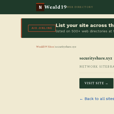
Weald19
N
WEB DIRECTORY
List your site across 
AIO.ONLINE
listed on 500+ web directories at
Weald19
/
Sites
/
securityshare.xyz
securityshare.xyz
NETWORK SITE
BR
VISIT SITE →
← Back to all site