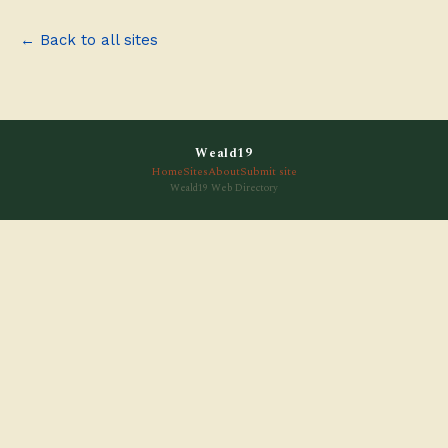
← Back to all sites
Weald19
Home
Sites
About
Submit site
Weald19 Web Directory