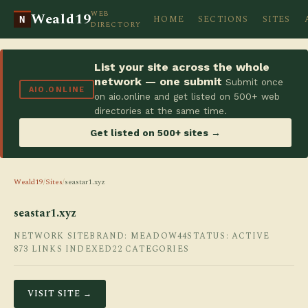
WEB
Weald19
HOME
SECTIONS
SITES
N
DIRECTORY
List your site across the whole
network — one submit
Submit once
AIO.ONLINE
on aio.online and get listed on 500+ web
directories at the same time.
Get listed on 500+ sites →
Weald19
/
Sites
/
seastar1.xyz
seastar1.xyz
NETWORK SITE
BRAND: MEADOW44
STATUS: ACTIVE
873 LINKS INDEXED
22 CATEGORIES
VISIT SITE →