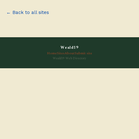
← Back to all sites
Weald19
Home
Sites
About
Submit site
Weald19 Web Directory