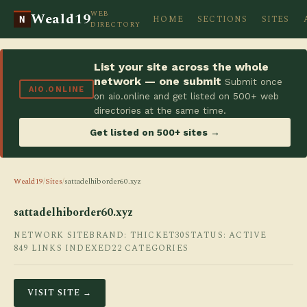
WEB
Weald19
HOME
SECTIONS
SITES
N
DIRECTORY
List your site across the whole
network — one submit
Submit once
AIO.ONLINE
on aio.online and get listed on 500+ web
directories at the same time.
Get listed on 500+ sites →
Weald19
/
Sites
/
sattadelhiborder60.xyz
sattadelhiborder60.xyz
NETWORK SITE
BRAND: THICKET30
STATUS: ACTIVE
849 LINKS INDEXED
22 CATEGORIES
VISIT SITE →