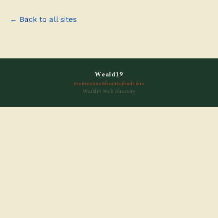
← Back to all sites
Weald19
Home
Sites
About
Submit site
Weald19 Web Directory