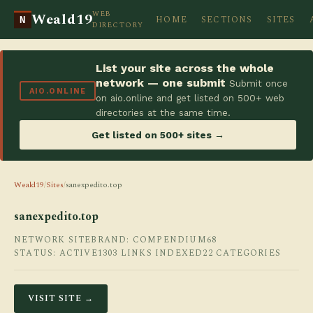
WEB
Weald19
HOME
SECTIONS
SITES
N
DIRECTORY
List your site across the whole
network — one submit
Submit once
AIO.ONLINE
on aio.online and get listed on 500+ web
directories at the same time.
Get listed on 500+ sites →
Weald19
/
Sites
/
sanexpedito.top
sanexpedito.top
NETWORK SITE
BRAND: COMPENDIUM68
STATUS: ACTIVE
1303 LINKS INDEXED
22 CATEGORIES
VISIT SITE →