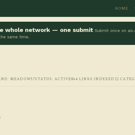
HOME
the whole network — one submit
Submit once on aio.
 the same time.
AND: MEADOW57
STATUS: ACTIVE
864 LINKS INDEXED
22 CATE
s