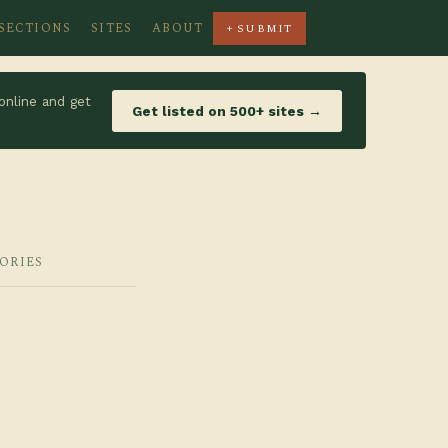
SECTIONS
SITES
ABOUT
+ SUBMIT
online and get
Get listed on 500+ sites →
GORIES