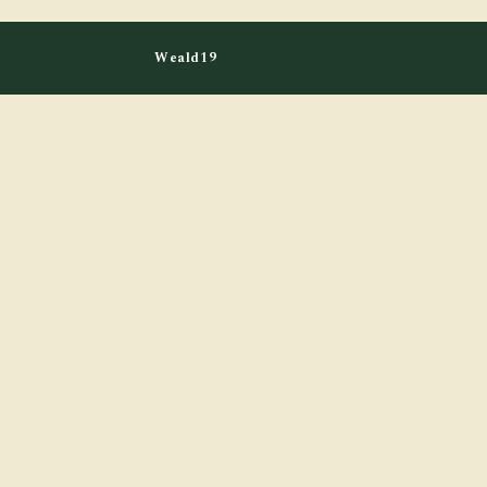
Weald19