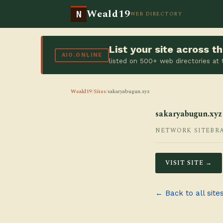
Weald19
N
WEB DIRECTORY
List your site across 
AIO.ONLINE
listed on 500+ web directories at
Weald19
/
Sites
/
sakaryabugun.xyz
sakaryabugun.xyz
NETWORK SITE
BR
VISIT SITE →
← Back to all site