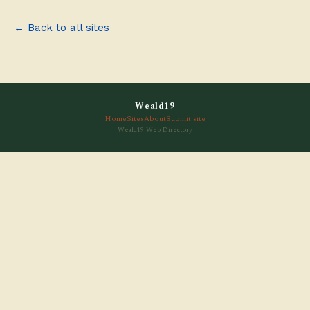
← Back to all sites
Weald19
Home
Sites
About
Submit site
Weald19 Web Directory