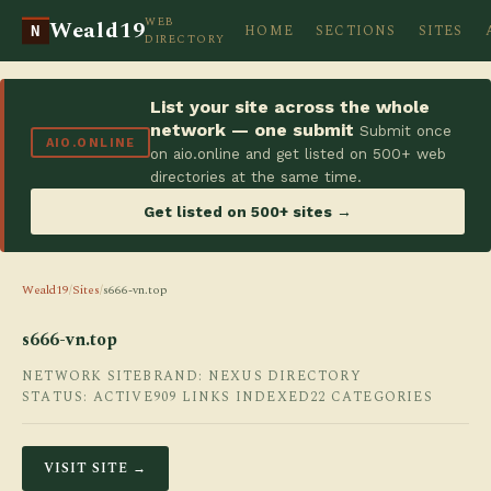
WEB
Weald19
HOME
SECTIONS
SITES
N
DIRECTORY
List your site across the whole
network — one submit
Submit once
AIO.ONLINE
on aio.online and get listed on 500+ web
directories at the same time.
Get listed on 500+ sites →
Weald19
/
Sites
/
s666-vn.top
s666-vn.top
NETWORK SITE
BRAND: NEXUS DIRECTORY
STATUS: ACTIVE
909 LINKS INDEXED
22 CATEGORIES
VISIT SITE →