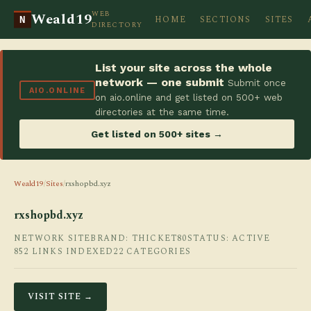
WEB
Weald19
HOME
SECTIONS
SITES
N
DIRECTORY
List your site across the whole
network — one submit
Submit once
AIO.ONLINE
on aio.online and get listed on 500+ web
directories at the same time.
Get listed on 500+ sites →
Weald19
/
Sites
/
rxshopbd.xyz
rxshopbd.xyz
NETWORK SITE
BRAND: THICKET80
STATUS: ACTIVE
852 LINKS INDEXED
22 CATEGORIES
VISIT SITE →