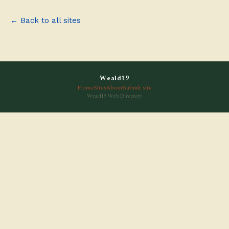
← Back to all sites
Weald19
Home
Sites
About
Submit site
Weald19 Web Directory