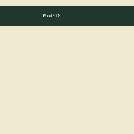
Weald19