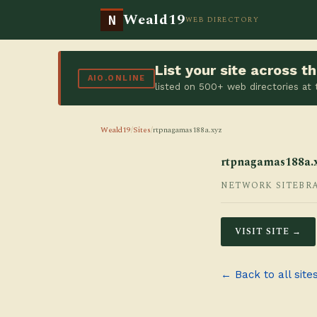
Weald19
N
WEB DIRECTORY
List your site across 
AIO.ONLINE
listed on 500+ web directories at
Weald19
/
Sites
/
rtpnagamas188a.xyz
rtpnagamas188a.
NETWORK SITE
BR
VISIT SITE →
← Back to all site