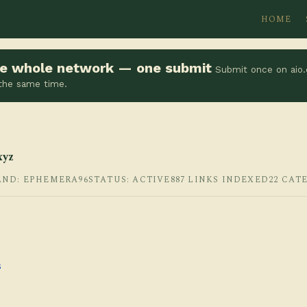
HOME
the whole network — one submit
Submit once on aio.
 the same time.
xyz
AND: EPHEMERA96
STATUS: ACTIVE
887 LINKS INDEXED
22 CAT
s