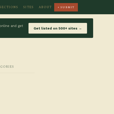
SECTIONS
SITES
ABOUT
+ SUBMIT
online and get
Get listed on 500+ sites →
EGORIES