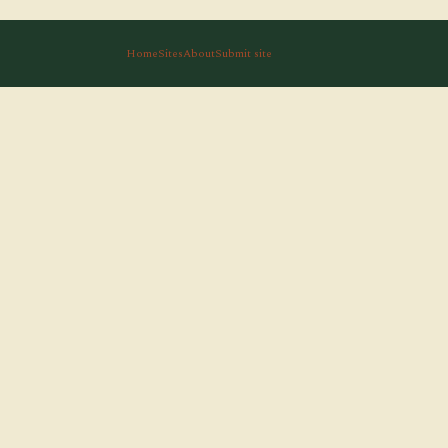
Home
Sites
About
Submit site