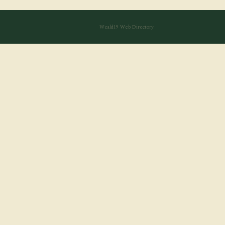
Weald19 Web Directory