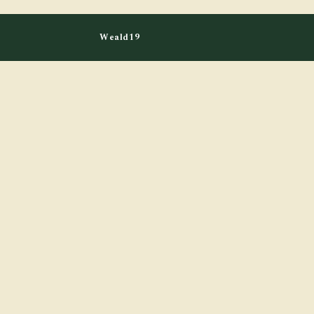
Weald19