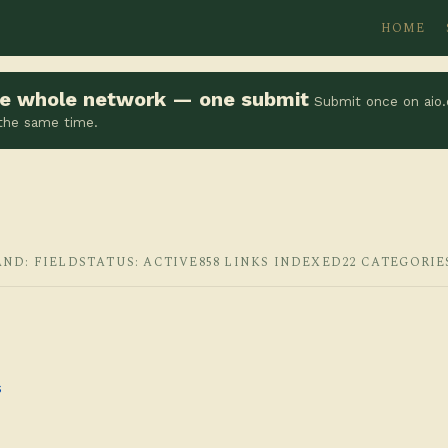
HOME
the whole network — one submit
Submit once on aio.
 the same time.
AND: FIELD
STATUS: ACTIVE
858 LINKS INDEXED
22 CATEGORIE
s