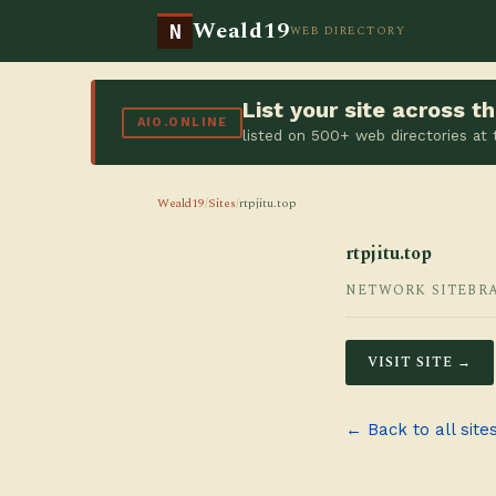
Weald19
N
WEB DIRECTORY
List your site across 
AIO.ONLINE
listed on 500+ web directories at
Weald19
/
Sites
/
rtpjitu.top
rtpjitu.top
NETWORK SITE
BR
VISIT SITE →
← Back to all site