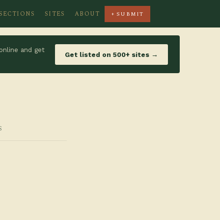
SECTIONS
SITES
ABOUT
+ SUBMIT
online and get
Get listed on 500+ sites →
S